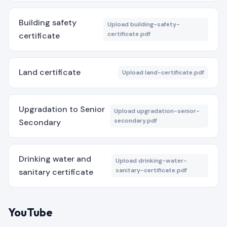
Building safety
Upload building-safety-
certificate.pdf
certificate
Land certificate
Upload land-certificate.pdf
Upgradation to Senior
Upload upgradation-senior-
secondary.pdf
Secondary
Drinking water and
Upload drinking-water-
sanitary-certificate.pdf
sanitary certificate
YouTube