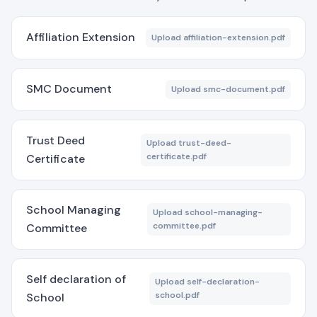
Affiliation Extension
Upload affiliation-extension.pdf
SMC Document
Upload smc-document.pdf
Trust Deed
Upload trust-deed-
certificate.pdf
Certificate
School Managing
Upload school-managing-
committee.pdf
Committee
Self declaration of
Upload self-declaration-
school.pdf
School