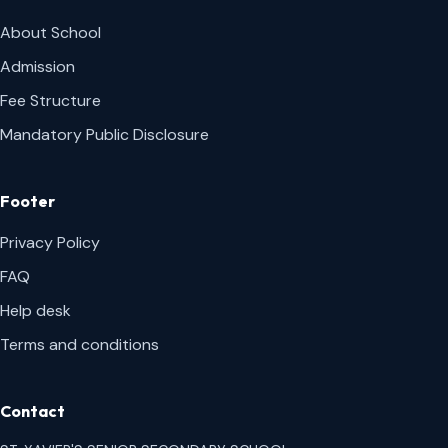
About School
Admission
Fee Structure
Mandatory Public Disclosure
Footer
Privacy Policy
FAQ
Help desk
Terms and conditions
Contact