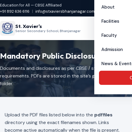
Education for All — CBSE Affiliated
About
+91 892 636 6116
|
info@stxaviersbhanjanagar.com
Facilities
St. Xavier's
Senior Secondary School, Bhanjanagar
Faculty
Admission
Mandatory Public Disclosure
News & Event
Documents and disclosures as per CBSE / statutory
requirements. PDFs are stored in the site’s
pdffiles
C
folder.
Upload the PDF files listed below into the
pdffiles
directory using the exact filenames shown. Links
become active automatically when the file is present.