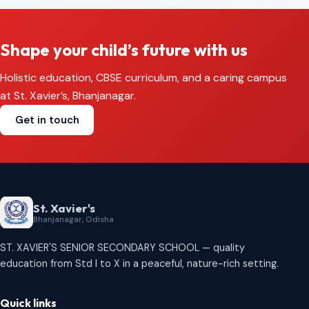
Shape your child’s future with us
Holistic education, CBSE curriculum, and a caring campus
at St. Xavier’s, Bhanjanagar.
Get in touch
St. Xavier's
Bhanjanagar, Odisha
ST. XAVIER'S SENIOR SECONDARY SCHOOL — quality
education from Std I to X in a peaceful, nature-rich setting.
Quick links