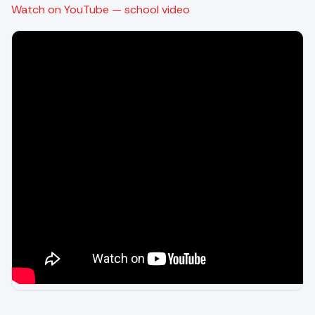
Watch on YouTube — school video