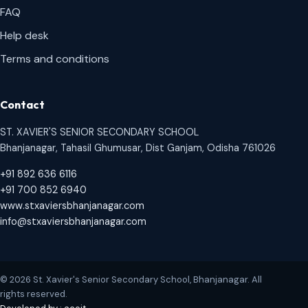
FAQ
Help desk
Terms and conditions
Contact
ST. XAVIER'S SENIOR SECONDARY SCHOOL
Bhanjanagar, Tahasil Ghumusar, Dist Ganjam, Odisha 761026
+91 892 636 6116
+91 700 852 6940
www.stxaviersbhanjanagar.com
info@stxaviersbhanjanagar.com
© 2026 St. Xavier's Senior Secondary School, Bhanjanagar. All
rights reserved.