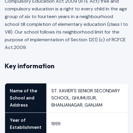
Compulsory Education Act 2009 (RTE Act) free and
compulsory education is a right to every child in the age
group of six to fourteen years in a neighbourhood
school till completion of elementary education (class I to
VIII). Our school follows its neighborhood limit for the
purpose of implementation of Section 12(1) (c) of RCFCE
Act.2009.
Key information
Name of the
ST. XAVIER'S SENIOR SECONDARY
School and
SCHOOL, GHUMUSUR,
Address
BHANJANAGAR, GANJAM
Year of
1999
Establishment