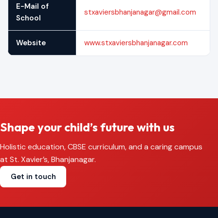
E-Mail of
stxaviersbhanjanagar@gmail.com
School
Website
www.stxaviersbhanjanagar.com
Shape your child’s future with us
Holistic education, CBSE curriculum, and a caring campus
at St. Xavier’s, Bhanjanagar.
Get in touch