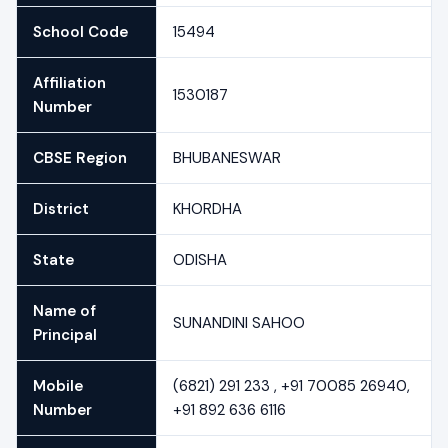
School Code
15494
Affiliation
1530187
Number
CBSE Region
BHUBANESWAR
District
KHORDHA
State
ODISHA
Name of
SUNANDINI SAHOO
Principal
Mobile
(6821) 291 233 , +91 70085 26940,
Number
+91 892 636 6116