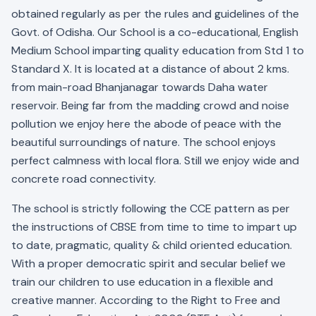
obtained regularly as per the rules and guidelines of the
Govt. of Odisha. Our School is a co-educational, English
Medium School imparting quality education from Std 1 to
Standard X. It is located at a distance of about 2 kms.
from main-road Bhanjanagar towards Daha water
reservoir. Being far from the madding crowd and noise
pollution we enjoy here the abode of peace with the
beautiful surroundings of nature. The school enjoys
perfect calmness with local flora. Still we enjoy wide and
concrete road connectivity.
The school is strictly following the CCE pattern as per
the instructions of CBSE from time to time to impart up
to date, pragmatic, quality & child oriented education.
With a proper democratic spirit and secular belief we
train our children to use education in a flexible and
creative manner. According to the Right to Free and