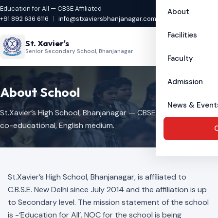
Education for All — CBSE Affiliated
About
+91 892 636 6116
|
info@stxaviersbhanjanagar.com
Facilities
St. Xavier's
Senior Secondary School, Bhanjanagar
Faculty
Admission
About School
News & Event
St.Xavier’s High School, Bhanjanagar — CBSE affiliated,
co-educational, English medium.
C
St.Xavier’s High School, Bhanjanagar, is affiliated to
C.B.S.E. New Delhi since July 2014 and the affiliation is up
to Secondary level. The mission statement of the school
is -‘Education for All’. NOC for the school is being