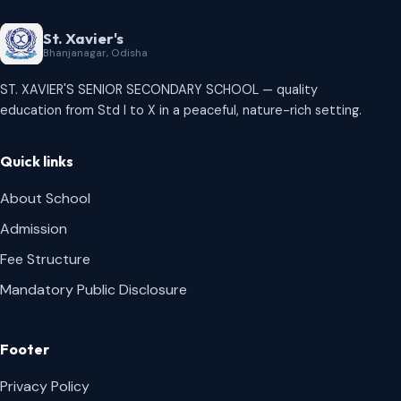
St. Xavier's
Bhanjanagar, Odisha
ST. XAVIER'S SENIOR SECONDARY SCHOOL — quality
education from Std I to X in a peaceful, nature-rich setting.
Quick links
About School
Admission
Fee Structure
Mandatory Public Disclosure
Footer
Privacy Policy